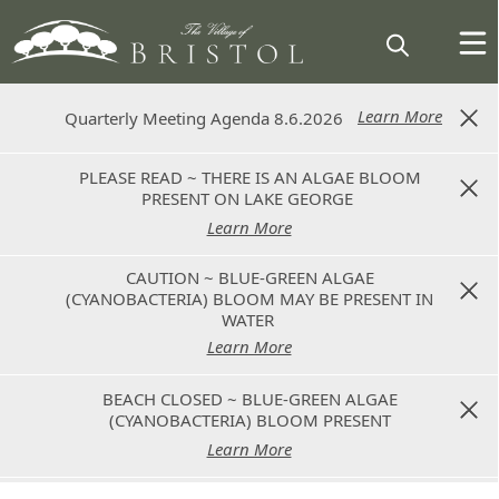
Learn More
Learn More
Quarterly Meeting Agenda 8.6.2026
Quarterly Meeting Agenda 8.6.2026
PLEASE READ ~ THERE IS AN ALGAE BLOOM
PLEASE READ ~ THERE IS AN ALGAE BLOOM
PRESENT ON LAKE GEORGE
PRESENT ON LAKE GEORGE
Learn More
Learn More
CAUTION ~ BLUE-GREEN ALGAE
CAUTION ~ BLUE-GREEN ALGAE
(CYANOBACTERIA) BLOOM MAY BE PRESENT IN
(CYANOBACTERIA) BLOOM MAY BE PRESENT IN
WATER
WATER
Learn More
Learn More
BEACH CLOSED ~ BLUE-GREEN ALGAE
BEACH CLOSED ~ BLUE-GREEN ALGAE
(CYANOBACTERIA) BLOOM PRESENT
(CYANOBACTERIA) BLOOM PRESENT
Learn More
Learn More