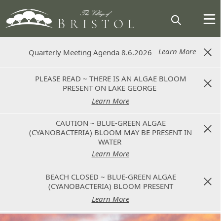
Learn More
Learn More
Quarterly Meeting Agenda 8.6.2026
Quarterly Meeting Agenda 8.6.2026
PLEASE READ ~ THERE IS AN ALGAE BLOOM
PLEASE READ ~ THERE IS AN ALGAE BLOOM
PRESENT ON LAKE GEORGE
PRESENT ON LAKE GEORGE
Learn More
Learn More
CAUTION ~ BLUE-GREEN ALGAE
CAUTION ~ BLUE-GREEN ALGAE
(CYANOBACTERIA) BLOOM MAY BE PRESENT IN
(CYANOBACTERIA) BLOOM MAY BE PRESENT IN
WATER
WATER
Learn More
Learn More
BEACH CLOSED ~ BLUE-GREEN ALGAE
BEACH CLOSED ~ BLUE-GREEN ALGAE
(CYANOBACTERIA) BLOOM PRESENT
(CYANOBACTERIA) BLOOM PRESENT
Learn More
Learn More