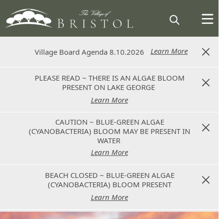
Learn More
Learn More
Village Board Agenda 8.10.2026
Village Board Agenda 8.10.2026
PLEASE READ ~ THERE IS AN ALGAE BLOOM
PLEASE READ ~ THERE IS AN ALGAE BLOOM
PRESENT ON LAKE GEORGE
PRESENT ON LAKE GEORGE
Learn More
Learn More
CAUTION ~ BLUE-GREEN ALGAE
CAUTION ~ BLUE-GREEN ALGAE
(CYANOBACTERIA) BLOOM MAY BE PRESENT IN
(CYANOBACTERIA) BLOOM MAY BE PRESENT IN
WATER
WATER
Learn More
Learn More
BEACH CLOSED ~ BLUE-GREEN ALGAE
BEACH CLOSED ~ BLUE-GREEN ALGAE
(CYANOBACTERIA) BLOOM PRESENT
(CYANOBACTERIA) BLOOM PRESENT
Learn More
Learn More