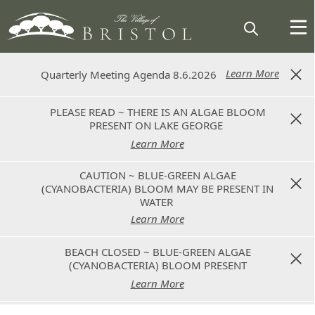
Learn More
Learn More
Quarterly Meeting Agenda 8.6.2026
Quarterly Meeting Agenda 8.6.2026
PLEASE READ ~ THERE IS AN ALGAE BLOOM
PLEASE READ ~ THERE IS AN ALGAE BLOOM
PRESENT ON LAKE GEORGE
PRESENT ON LAKE GEORGE
Learn More
Learn More
CAUTION ~ BLUE-GREEN ALGAE
CAUTION ~ BLUE-GREEN ALGAE
(CYANOBACTERIA) BLOOM MAY BE PRESENT IN
(CYANOBACTERIA) BLOOM MAY BE PRESENT IN
WATER
WATER
Learn More
Learn More
BEACH CLOSED ~ BLUE-GREEN ALGAE
BEACH CLOSED ~ BLUE-GREEN ALGAE
(CYANOBACTERIA) BLOOM PRESENT
(CYANOBACTERIA) BLOOM PRESENT
Learn More
Learn More