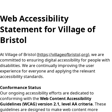
Learn More
Learn More
BE ALERT ~ SCAN BEFORE YOU SWIM
BE ALERT ~ SCAN BEFORE YOU SWIM
content
Web Accessibility
Click here for an update on the stormwater
Click here for an update on the stormwater
violation.
violation.
Statement for Village of
Learn More
Learn More
Bristol
Major Roadways ~ 2025 Kenosha County DPW-
Major Roadways ~ 2025 Kenosha County DPW-
Highways, WISDOT, and Local Municipality
Highways, WISDOT, and Local Municipality
Projects
Projects
Learn More
Learn More
At Village of Bristol (
https://villageofbristol.org
), we are
committed to ensuring digital accessibility for people with
disabilities. We are continually improving the user
experience for everyone and applying the relevant
accessibility standards.
Conformance Status
Our ongoing accessibility efforts are dedicated to
conforming with the
Web Content Accessibility
Guidelines (WCAG) version 2.1, level AA criteria
. These
guidelines are designed to make web content more