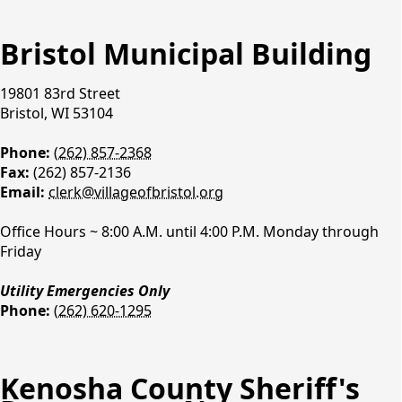
Learn More
Learn More
BE ALERT ~ SCAN BEFORE YOU SWIM
BE ALERT ~ SCAN BEFORE YOU SWIM
Bristol Municipal Building
Click here for an update on the stormwater
Click here for an update on the stormwater
violation.
violation.
19801 83rd Street
Learn More
Learn More
Bristol, WI 53104
Major Roadways ~ 2025 Kenosha County DPW-
Major Roadways ~ 2025 Kenosha County DPW-
Phone:
(262) 857-2368
Highways, WISDOT, and Local Municipality
Highways, WISDOT, and Local Municipality
Fax:
(262) 857-2136
Projects
Projects
Email:
clerk@villageofbristol.org
Learn More
Learn More
Village Hall Contacts
Office Hours ~ 8:00 A.M. until 4:00 P.M. Monday through
Friday
Utility Emergencies Only
Phone:
(262) 620-1295
Kenosha County Sheriff's