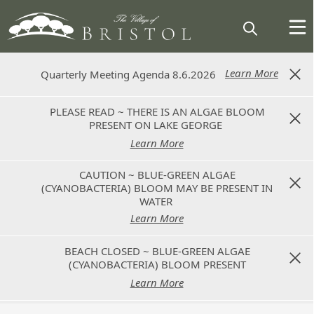
Learn More
Learn More
Quarterly Meeting Agenda 8.6.2026
Quarterly Meeting Agenda 8.6.2026
PLEASE READ ~ THERE IS AN ALGAE BLOOM
PLEASE READ ~ THERE IS AN ALGAE BLOOM
PRESENT ON LAKE GEORGE
PRESENT ON LAKE GEORGE
Learn More
Learn More
CAUTION ~ BLUE-GREEN ALGAE
CAUTION ~ BLUE-GREEN ALGAE
(CYANOBACTERIA) BLOOM MAY BE PRESENT IN
(CYANOBACTERIA) BLOOM MAY BE PRESENT IN
WATER
WATER
Learn More
Learn More
BEACH CLOSED ~ BLUE-GREEN ALGAE
BEACH CLOSED ~ BLUE-GREEN ALGAE
(CYANOBACTERIA) BLOOM PRESENT
(CYANOBACTERIA) BLOOM PRESENT
Learn More
Learn More